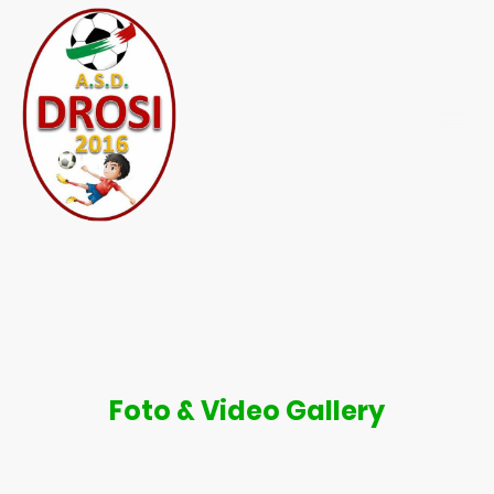
Foto & Video Gallery